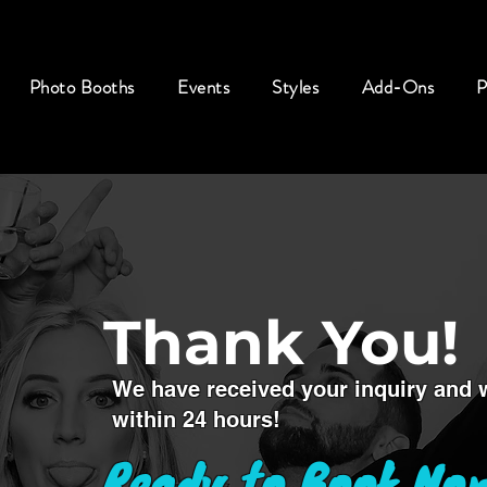
Photo Booths
Events
Styles
Add-Ons
P
Thank You!
We have received your inquiry and wi
within 24 hours!
Ready to Book No