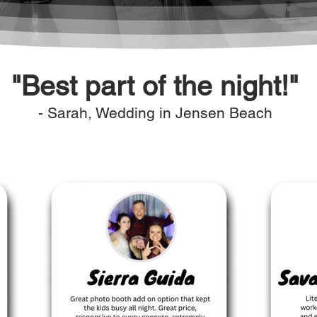
"Best part of the night!"
- Sarah, Wedding in Jensen Beach