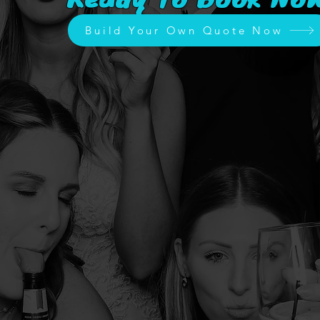
Build Your Own Quote Now