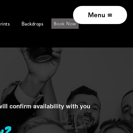
Menu
rints
Backdrops
Book Now
ll confirm availability with you
w?