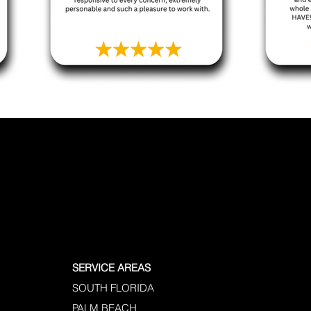
SERVICE AREAS
SOUTH FLORIDA
PALM BEACH