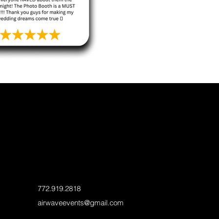
772.919.2818
airwaveevents@gmail.com