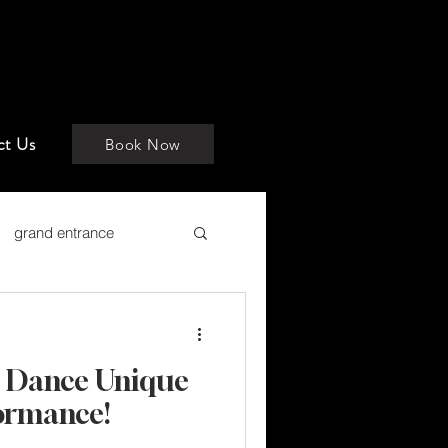
ct Us
Book Now
grand entrance
t Dance Unique
formance!