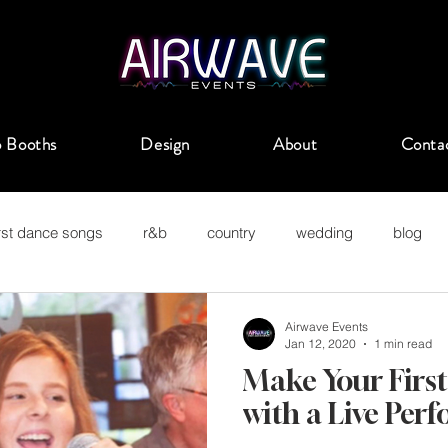
 Booths
Design
About
Conta
irst dance songs
r&b
country
wedding
blog
uckahoe
Airwave Events
Jan 12, 2020
1 min read
Make Your Firs
with a Live Per