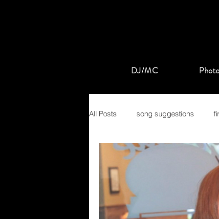
DJ/MC
Photo
All Posts
song suggestions
f
pop
rock
mansion at t