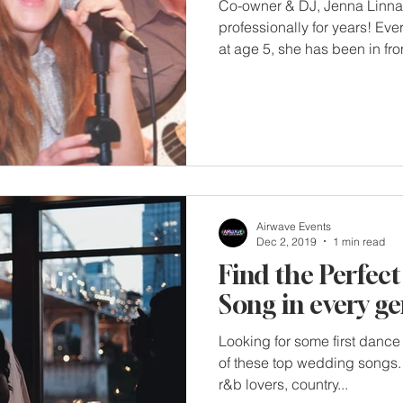
Co-owner & DJ, Jenna Linna
professionally for years! Eve
at age 5, she has been in fron
Airwave Events
Dec 2, 2019
1 min read
Find the Perfect
Song in every ge
Looking for some first dance 
of these top wedding songs. 
r&b lovers, country...