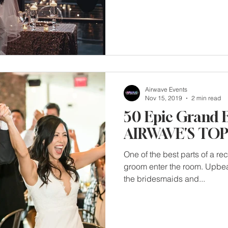
Airwave Events
Nov 15, 2019
2 min read
50 Epic Grand 
AIRWAVE'S TOP 
One of the best parts of a re
groom enter the room. Upbea
the bridesmaids and...