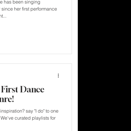
e has been singing
r since her first performance
t...
 First Dance
nre!
inspiration? say "I do" to one
We've curated playlists for