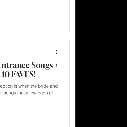
Entrance Songs +
10 FAVES!
ception is when the bride and
t songs that allow each of