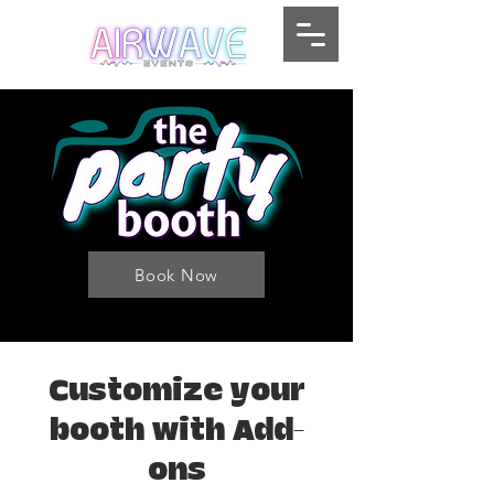
Book Now
Customize your
booth with Add-
ons