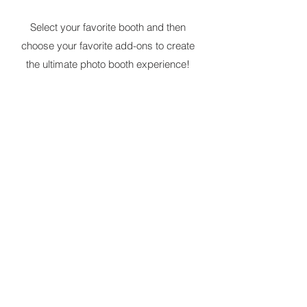
Select your favorite booth and then
choose your favorite add-ons to create
the ultimate photo booth experience!